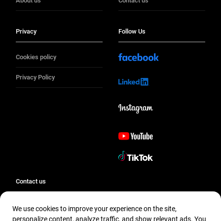
About us
Contact us
Privacy
Follow Us
Cookies policy
Privacy Policy
Contact us
We use cookies to improve your experience on the site,
Contact us
personalize content, analyze traffic, and show relevant ads. You