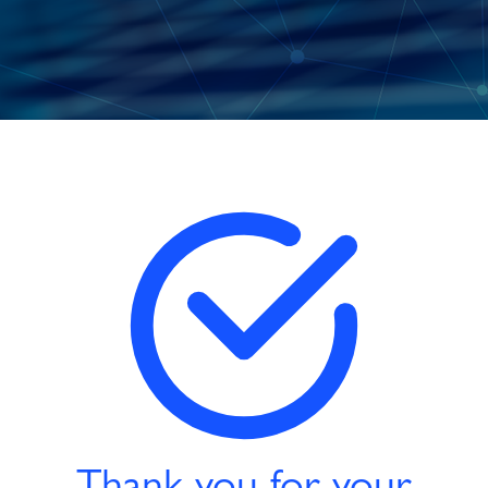
Thank you for your