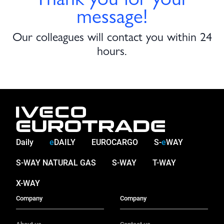
message!
Our colleagues will contact you within 24
hours.
Daily
e
DAILY
EUROCARGO
S-
e
WAY
S-WAY NATURAL GAS
S-WAY
T-WAY
X-WAY
Company
Company