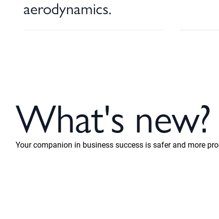
aerodynamics.
What's new?
Your companion in business success is safer and more prod