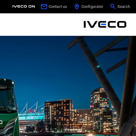
Contact us
Contact us
Configurator
Configurator
Search
Search