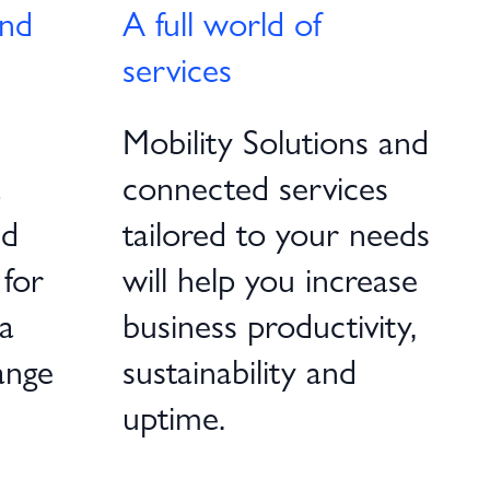
and
A full world of
services
Mobility Solutions and
a
connected services
nd
tailored to your needs
 for
will help you increase
a
business productivity,
ange
sustainability and
uptime.