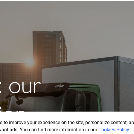
drive
w
 to improve your experience on the site, personalize content, ana
vant ads. You can find more information in our
Cookies Policy
.