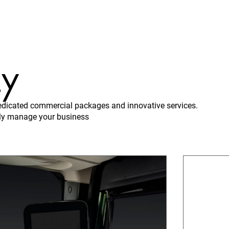
ty
 dedicated commercial packages and innovative services.
vely manage your business