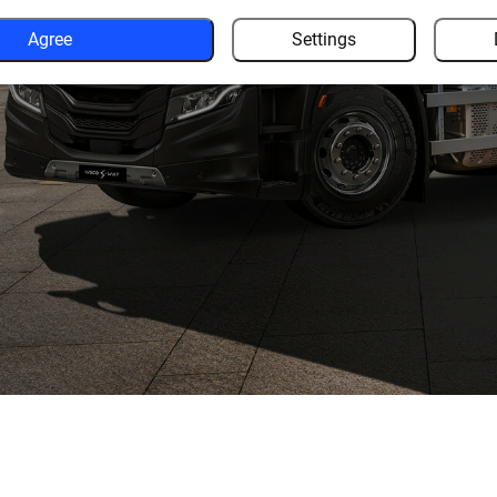
Agree
Settings
 of other road users to give
ence.