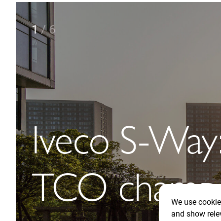
2
/
6
Towards
autonomous 
with the ne
We use cookies
and show rele