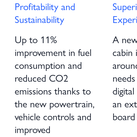
Profitability and
Superi
Sustainability
Exper
Up to 11%
A new
improvement in fuel
cabin 
consumption and
around
reduced CO2
needs
emissions thanks to
digita
the new powertrain,
an ext
vehicle controls and
board
improved