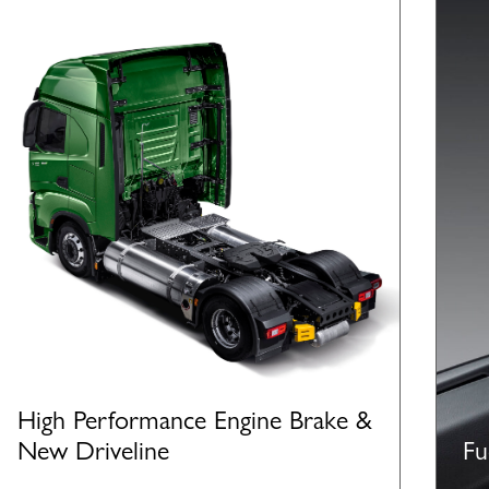
High Performance Engine Brake &
New Driveline
Fu