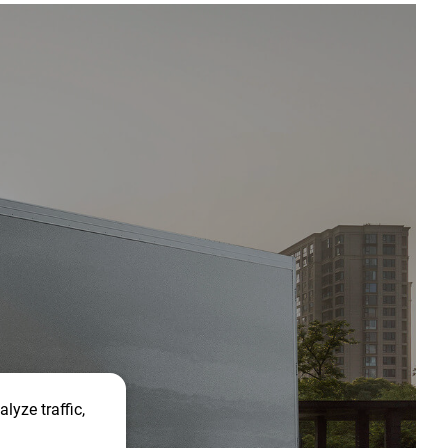
lyze traffic,