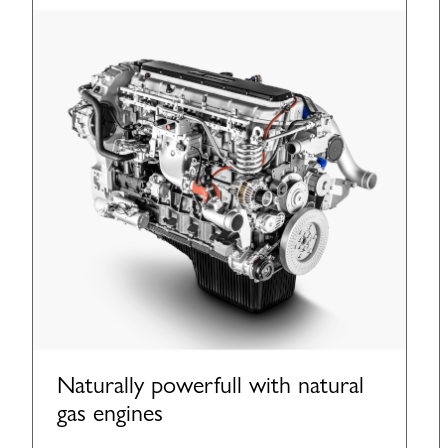
Naturally powerfull with natural
gas engines