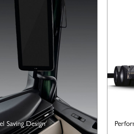
el Saving Design
Perfo