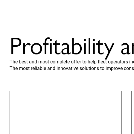
Profitability 
The best and most complete offer to help fleet operators i
The most reliable and innovative solutions to improve cons