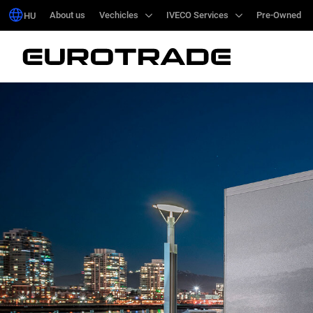
About us
About us
Vechicles
Vechicles
IVECO Services
IVECO Services
Pre-Owned
Pre-Owned
HU
HU