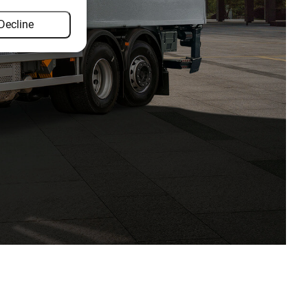
Decline