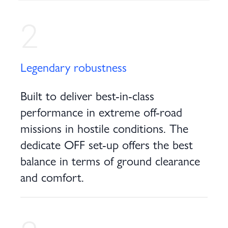
2
Legendary robustness
Built to deliver best-in-class
performance in extreme off-road
missions in hostile conditions. The
dedicate OFF set-up offers the best
balance in terms of ground clearance
and comfort.