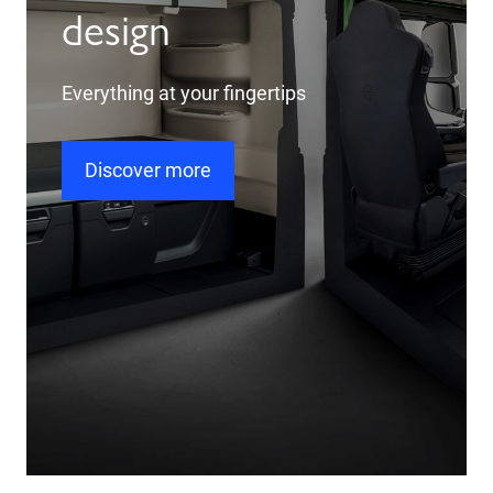
design
Everything at your fingertips
Discover more