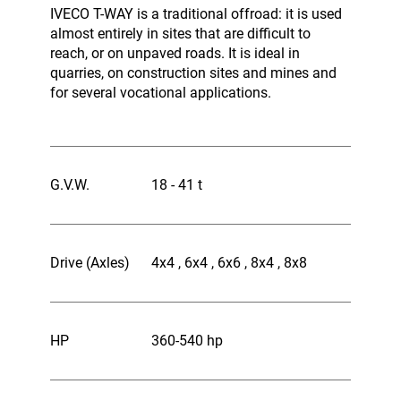
IVECO T-WAY is a traditional offroad: it is used
almost entirely in sites that are difficult to
reach, or on unpaved roads. It is ideal in
quarries, on construction sites and mines and
for several vocational applications.
G.V.W.
18 - 41 t
Drive (Axles)
4x4 , 6x4 , 6x6 , 8x4 , 8x8
HP
360-540 hp