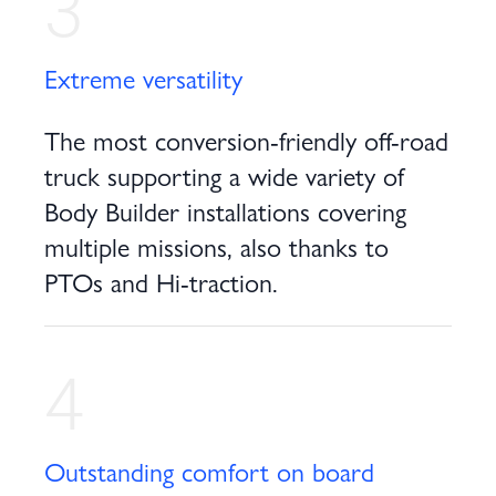
3
Extreme versatility
The most conversion-friendly off-road
truck supporting a wide variety of
Body Builder installations covering
multiple missions, also thanks to
PTOs and Hi-traction.
4
Outstanding comfort on board