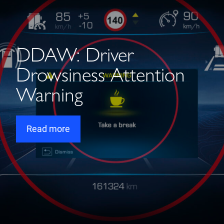
DDAW: Driver
Drowsiness Attention
Warning
Read more