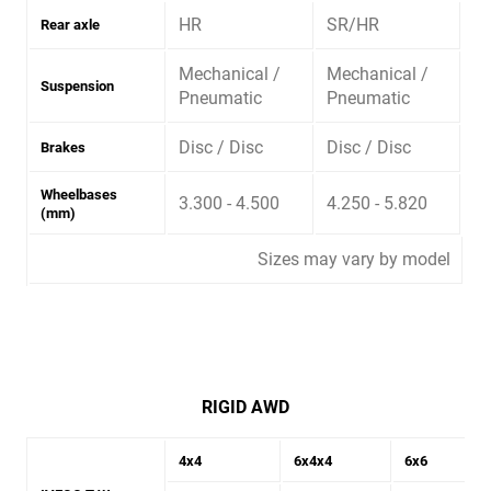
HR
SR/HR
Rear axle
Mechanical /
Mechanical /
Suspension
Pneumatic
Pneumatic
Disc / Disc
Disc / Disc
Brakes
Wheelbases
3.300 - 4.500
4.250 - 5.820
(mm)
Sizes may vary by model
RIGID AWD
4x4
6x4x4
6x6