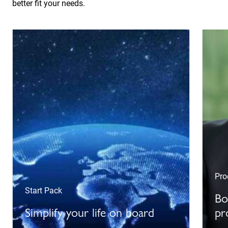
better fit your needs.
Pro
Start Pack
Bo
Simplify your life on board
pr