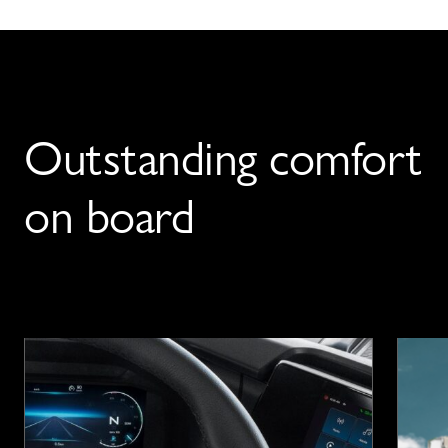
Outstanding comfort
on board