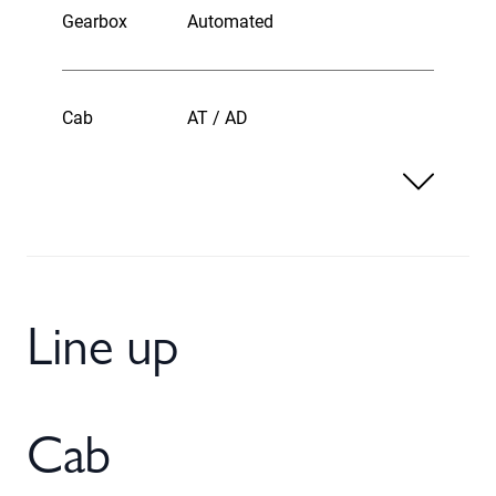
Gearbox
Automated
Cab
AT / AD
Line up
Cab