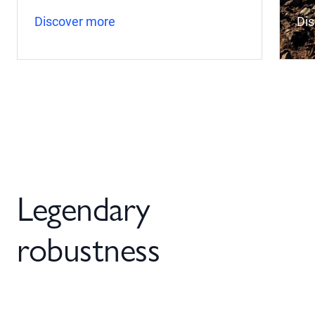
Discover more
Di
Legendary
robustness