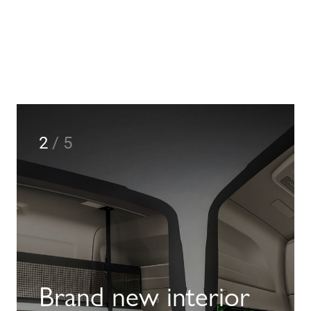
2
/
5
Brand new interior