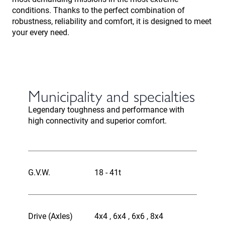
conditions. Thanks to the perfect combination of
robustness, reliability and comfort, it is designed to meet
your every need.
Municipality and specialties
Legendary toughness and performance with
high connectivity and superior comfort.
G.V.W.
18 - 41t
Drive (Axles)
4x4 , 6x4 , 6x6 , 8x4