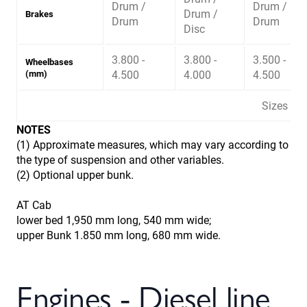
Drum /
Drum /
Drum /
Brakes
Drum
Drum
Disc
3.800 -
3.800 -
3.500 -
Wheelbases
(mm)
4.500
4.000
4.500
Sizes ma
NOTES
(1) Approximate measures, which may vary according to
the type of suspension and other variables.
(2) Optional upper bunk.
AT Cab
lower bed 1,950 mm long, 540 mm wide;
upper Bunk 1.850 mm long, 680 mm wide.
Engines - Diesel line