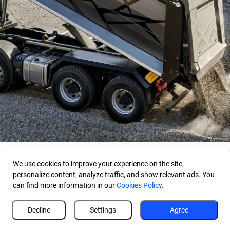
We use cookies to improve your experience on the site,
personalize content, analyze traffic, and show relevant ads. You
can find more information in our
Cookies Policy
.
Decline
Settings
Agree