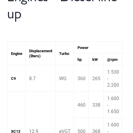
up
Power
Tor
Displacement
Engine
Turbo
(liters)
hp
kW
@rpm
Nm
1.530
8.7
WG
360
265
-
1.6
C9
2.200
1.600
460
338
-
2.3
1.650
1.600
12.9
eVGT
500
368
-
2.4
XC13