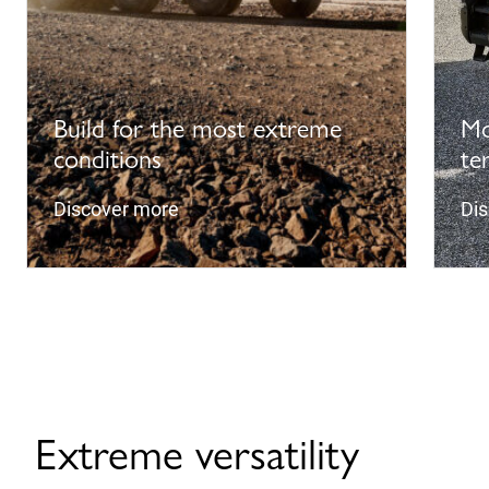
Build for the most extreme
Mo
conditions
te
Discover more
Di
Extreme versatility