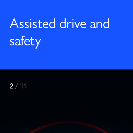
Assisted drive and
safety
2
/
11