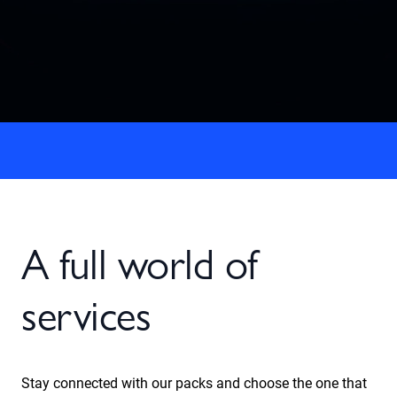
A full world of
services
Stay connected with our packs and choose the one that