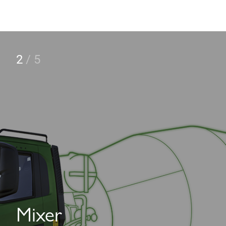
2
/
5
Mixer