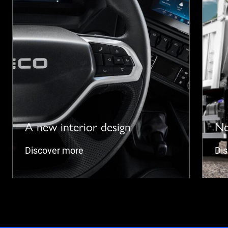
A new interior design
Ne
Discover more
Di