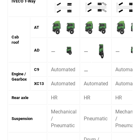
IVECO T-Way
AT
Cab
roof
⚊
⚊
⚊
AD
Automated
⚊
Automated
C9
Engine /
Gearbox
Automated
Automated
Automated
XC13
HR
HR
HR
Rear axle
Mechanical
Mechanica
/
Pneumatic
/
Suspension
Pneumatic
Pneumatic
Drum /