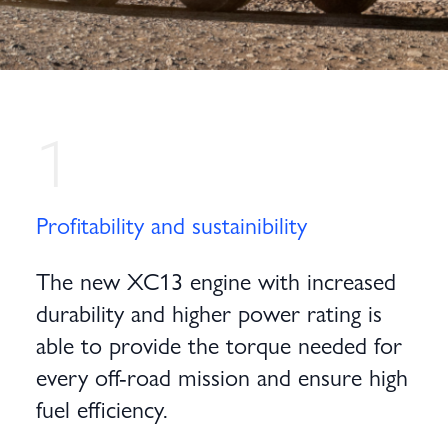
1
Profitability and sustainibility
The new XC13 engine with increased
durability and higher power rating is
able to provide the torque needed for
every off-road mission and ensure high
fuel efficiency.