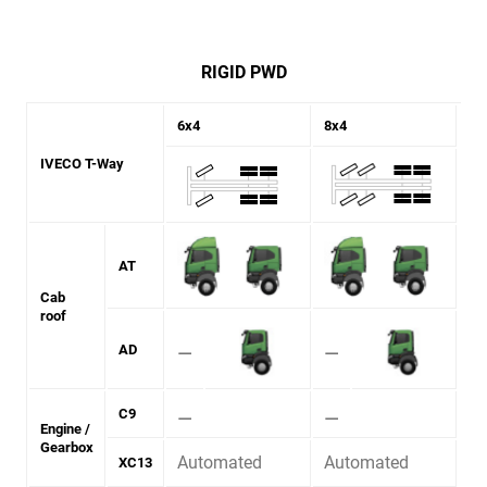
RIGID PWD
6x4
8x4
IVECO T-Way
AT
Cab
roof
⚊
⚊
AD
⚊
⚊
C9
Engine /
Gearbox
Automated
Automated
XC13