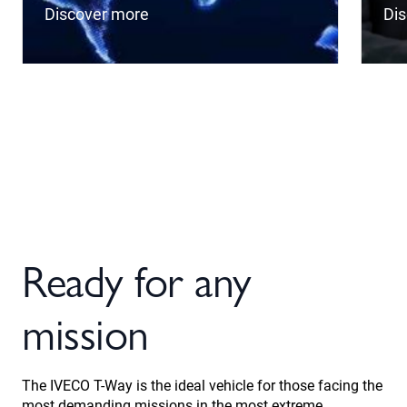
Discover more
Di
Ready for any
mission
The IVECO T-Way is the ideal vehicle for those facing the
most demanding missions in the most extreme