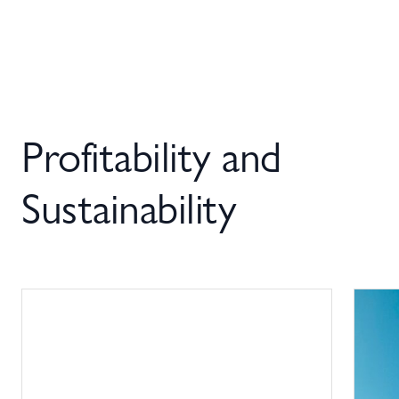
Profitability and
Sustainability