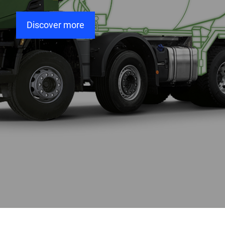
Discover more