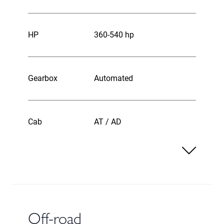
HP
360-540 hp
Gearbox
Automated
Cab
AT / AD
Off-road