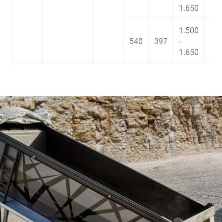
1.650
1.500
540
397
-
2.5
1.650