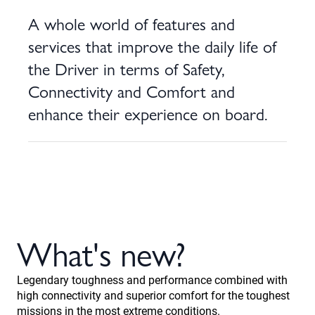
A whole world of features and
services that improve the daily life of
the Driver in terms of Safety,
Connectivity and Comfort and
enhance their experience on board.
What's new?
Legendary toughness and performance combined with
high connectivity and superior comfort for the toughest
missions in the most extreme conditions.