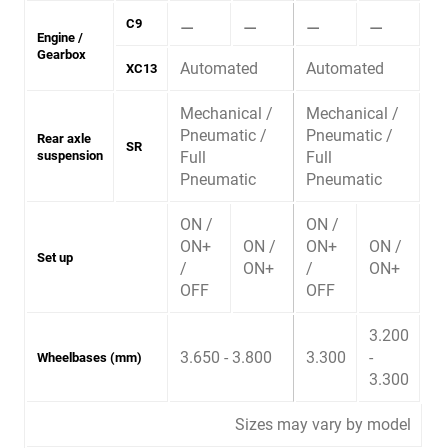
⚊
⚊
⚊
⚊
C9
Engine /
Gearbox
Automated
Automated
XC13
Mechanical /
Mechanical /
Pneumatic /
Pneumatic /
Rear axle
SR
suspension
Full
Full
Pneumatic
Pneumatic
ON /
ON /
ON+
ON /
ON+
ON /
Set up
/
ON+
/
ON+
OFF
OFF
3.200
3.650 - 3.800
3.300
-
Wheelbases (mm)
3.300
Sizes may vary by model