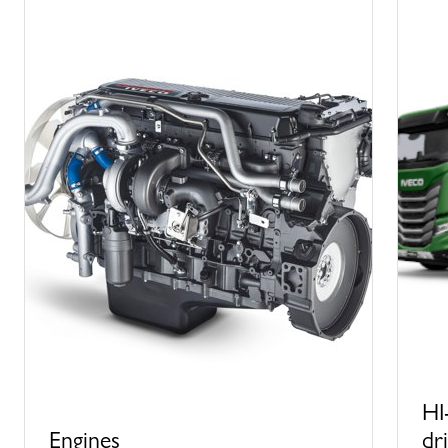
HI
Engines
dr