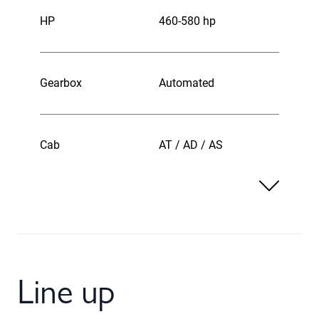
HP
460-580 hp
Gearbox
Automated
Cab
AT / AD / AS
Line up