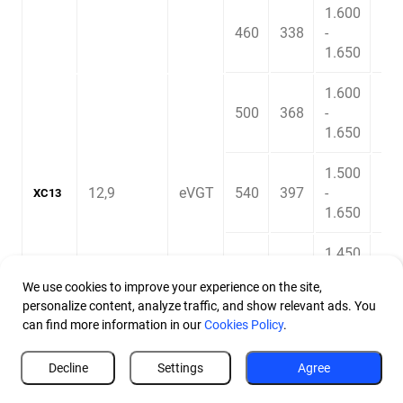
1.600
460
338
-
2.3
1.650
1.600
500
368
-
2.4
1.650
1.500
12,9
eVGT
540
397
-
2.5
XC13
1.650
1.450
580
426
-
2.6
We use cookies to improve your experience on the site,
1.850
personalize content, analyze traffic, and show relevant ads. You
can find more information in our
Cookies Policy
.
Decline
Settings
Agree