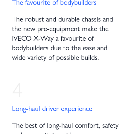
The favourite of bodybuilders
The robust and durable chassis and
the new pre-equipment make the
IVECO X-Way a favourite of
bodybuilders due to the ease and
wide variety of possible builds.
4
Long-haul driver experience
The best of long-haul comfort, safety