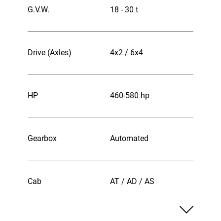
G.V.W.
18 - 30 t
Drive (Axles)
4x2 / 6x4
HP
460-580 hp
Gearbox
Automated
Cab
AT / AD / AS