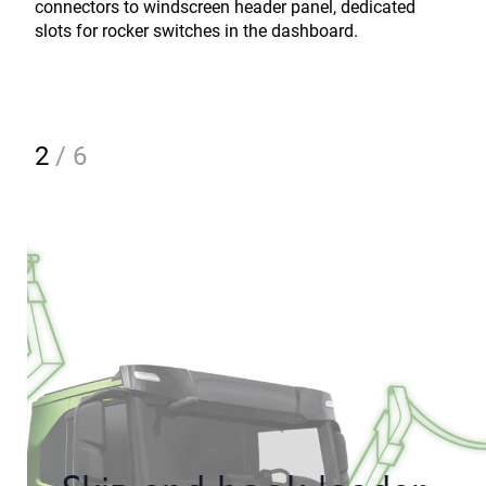
connectors to windscreen header panel, dedicated
slots for rocker switches in the dashboard.
2
/
6