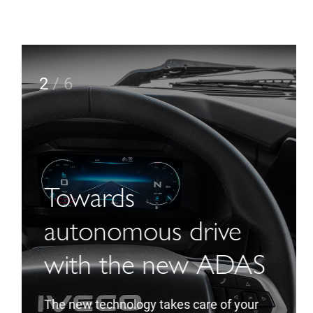
2
/
6
Towards
autonomous drive
with the new ADAS
The new technology takes care of your