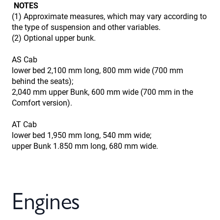
NOTES
(1) Approximate measures, which may vary according to
the type of suspension and other variables.
(2) Optional upper bunk.
AS Cab
lower bed 2,100 mm long, 800 mm wide (700 mm
behind the seats);
2,040 mm upper Bunk, 600 mm wide (700 mm in the
Comfort version).
AT Cab
lower bed 1,950 mm long, 540 mm wide;
upper Bunk 1.850 mm long, 680 mm wide.
Engines