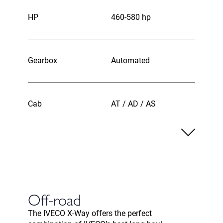
HP
460-580 hp
Gearbox
Automated
Cab
AT / AD / AS
Off-road
The IVECO X-Way offers the perfect