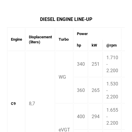
DIESEL ENGINE LINE-UP
Power
Tor
Displacement
Engine
Turbo
(liters)
hp
kW
@rpm
Nm
1.710
340
251
-
1.4
2.200
WG
1.530
360
265
-
1.6
2.200
8,7
C9
1.655
400
294
-
1.7
2.200
eVGT