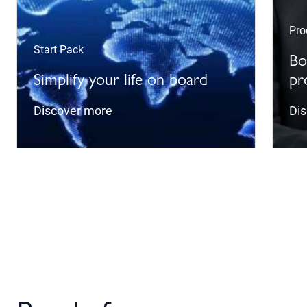
Pro
Start Pack
Bo
Simplify your life on board
pr
Discover more
Di