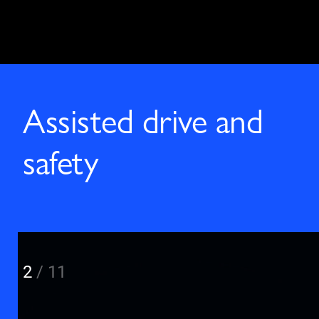
Assisted drive and
safety
2
/
11