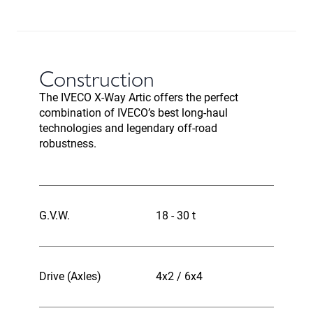
Construction
The IVECO X-Way Artic offers the perfect
combination of IVECO’s best long-haul
technologies and legendary off-road
robustness.
G.V.W.
18 - 30 t
Drive (Axles)
4x2 / 6x4