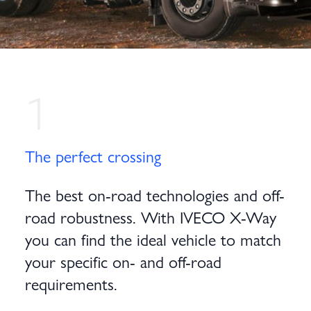
1
The perfect crossing
The best on-road technologies and off-
road robustness. With IVECO X-Way
you can find the ideal vehicle to match
your specific on- and off-road
requirements.