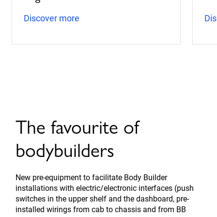
Discover more
Di
The favourite of
bodybuilders
New pre-equipment to facilitate Body Builder
installations with electric/electronic interfaces (push
switches in the upper shelf and the dashboard, pre-
installed wirings from cab to chassis and from BB