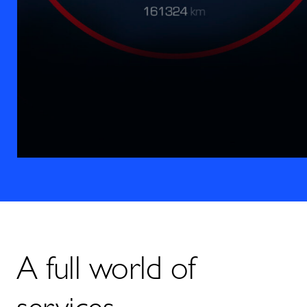
A full world of
services