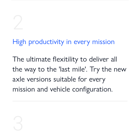
2
High productivity in every mission
The ultimate flexitility to deliver all
the way to the 'last mile'. Try the new
axle versions suitable for every
mission and vehicle configuration.
3