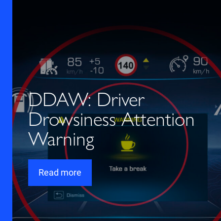
DDAW: Driver
Drowsiness Attention
Warning
Read more