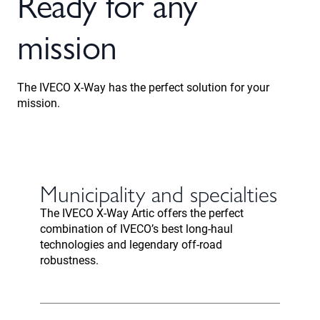
Ready for any
mission
The IVECO X-Way has the perfect solution for your
mission.
Municipality and specialties
The IVECO X-Way Artic offers the perfect
combination of IVECO’s best long-haul
technologies and legendary off-road
robustness.