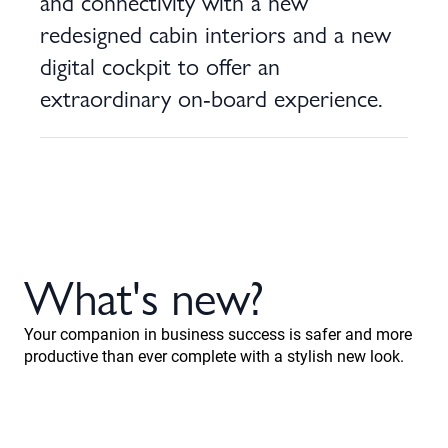
and connectivity with a new
redesigned cabin interiors and a new
digital cockpit to offer an
extraordinary on-board experience.
What's new?
Your companion in business success is safer and more
productive than ever complete with a stylish new look.