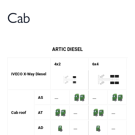
Cab
ARTIC DIESEL
4x2
6x4
IVECO X-Way Diesel
⚊
⚊
AS
⚊
⚊
Cab roof
AT
⚊
⚊
AD