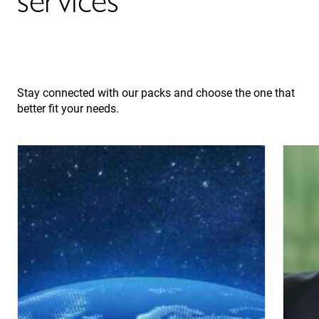
Stay connected with our packs and choose the one that
better fit your needs.