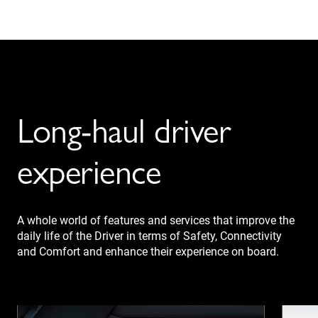
Long-haul driver
experience
A whole world of features and services that improve the
daily life of the Driver in terms of Safety, Connectivity
and Comfort and enhance their experience on board.