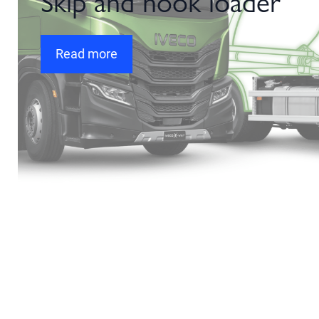
Skip and hook loader
Read more