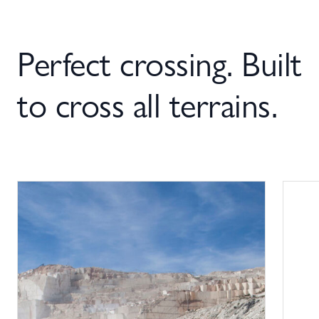
Perfect crossing. Built
to cross all terrains.