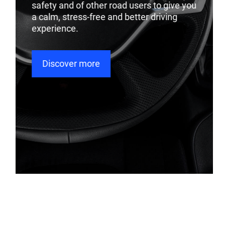
safety and of other road users to give you
a calm, stress-free and better driving
experience.
Discover more