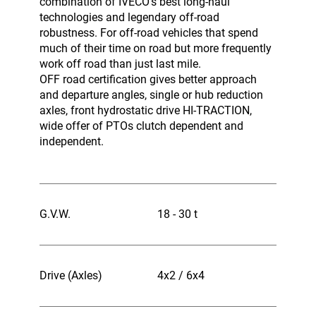
combination of IVECO’s best long-haul
technologies and legendary off-road
robustness. For off-road vehicles that spend
much of their time on road but more frequently
work off road than just last mile.
OFF road certification gives better approach
and departure angles, single or hub reduction
axles, front hydrostatic drive HI-TRACTION,
wide offer of PTOs clutch dependent and
independent.
G.V.W.
18 - 30 t
Drive (Axles)
4x2 / 6x4