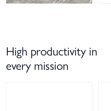
High productivity in
every mission