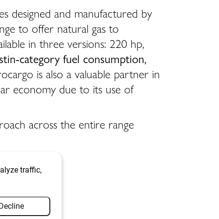
nes designed and manufactured by
nge to offer natural gas to
ilable in three versions: 220 hp,
stin-category fuel consumption,
cargo is also a valuable partner in
ular economy due to its use of
proach across the entire range
lyze traffic,
Decline