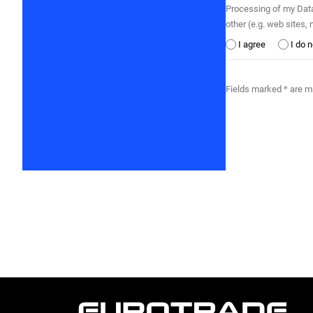
Processing of my Data by Eurotrade Kft. by auto
other (e.g. web sites
I agree
I do 
Fields marked * are 