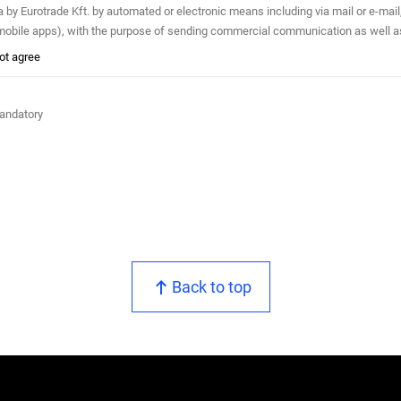
mated or electronic means including via mail or e-mail, phone (e.g. automated phone calls, SMS, MMS, fax) and any
, mobile apps), with the purpose of sending commercial communication as well a
not agree
mandatory
Back to top