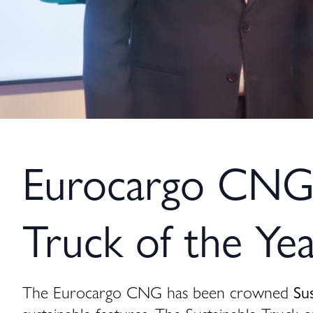
Eurocargo CNG w
Truck of the Ye
The Eurocargo CNG has been crowned
Su