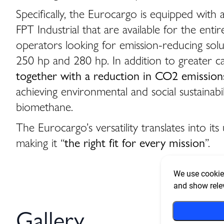
Specifically, the Eurocargo is equipped wi
FPT Industrial that are available for the ent
operators looking for emission-reducing solut
250 hp and 280 hp. In addition to greater 
together with a reduction in CO2 emissions
achieving environmental and social sustainabi
biomethane.
The Eurocargo’s versatility translates into 
making it “
the right fit for every mission
”.
We use cookies
and show rele
Gallery