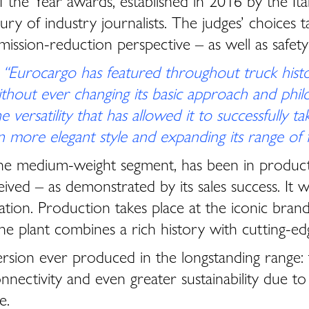
of the Year awards, established in 2016 by the I
y of industry journalists. The judges’ choices ta
 emission-reduction perspective – as well as safe
:
“Eurocargo has featured throughout truck histo
thout ever changing its basic approach and philos
ersatility that has allowed it to successfully ta
n more elegant style and expanding its range of f
the medium-weight segment, has been in product
ceived – as demonstrated by its sales success. I
ation. Production takes place at the iconic brand 
e plant combines a rich history with cutting-edg
ion ever produced in the longstanding range: t
onnectivity and even greater sustainability du
e.