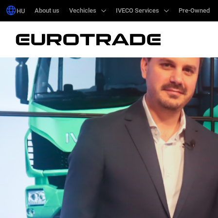
About us
About us
Vechicles
Vechicles
IVECO Services
IVECO Services
Pre-Owned
Pre-Owned
HU
HU