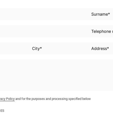
vacy Policy
and for the purposes and processing specified below
IES