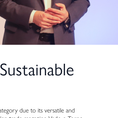
Sustainable
ategory due to its versatile and