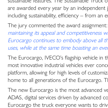
sustainable features. The Sustainable Truck 
are awarded every year by an independent jur
including sustainability, efficiency – from an
The jury commented the award assignment
maintaining its appeal and competitiveness wi
Eurocargo continues to embody above all the v
uses, while at the same time boasting an eve
The Eurocargo, IVECO’s flagship vehicle in 
most innovative industrial vehicles ever con
platform, allowing for high levels of customiz
home to all generations of the Eurocargo. Th
The new Eurocargo is the most advanced vers
ADAS, digital services driven by advanced c
Eurocargo the truck everyone wants to driv