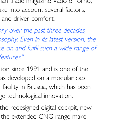
talian trade magazine Vado e Torno,
ke into account several factors,
ty and driver comfort.
ry over the past three decades,
ophy. Even in its latest version, the
ke on and fulfil such a wide range of
eatures.”
ion since 1991 and is one of the
t was developed on a modular cab
facility in Brescia, which has been
e technological innovation.
he redesigned digital cockpit, new
e to the extended CNG range make