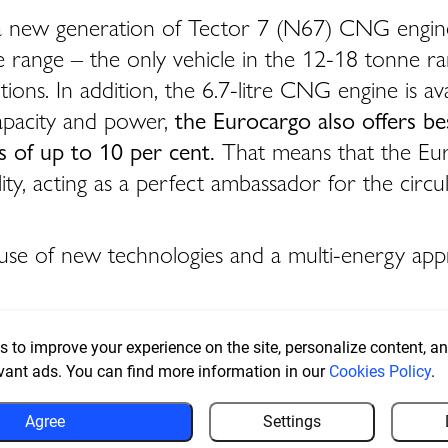
th a new generation of Tector 7 (N67) CNG engi
ire range – the only vehicle in the 12-18 tonne ra
ions. In addition, the 6.7-litre CNG engine is ava
capacity and power,
the Eurocargo also offers be
 of up to 10 per cent.
That means that the Euro
lity, acting as a perfect ambassador for the circ
its use of new technologies and a multi-energy ap
 to improve your experience on the site, personalize content, ana
vant ads. You can find more information in our
Cookies Policy
.
Agree
Settings