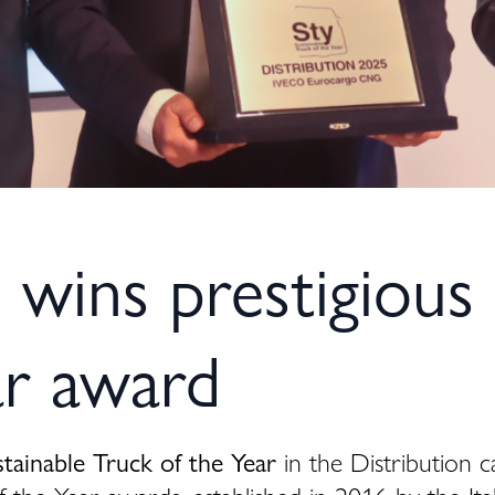
ins prestigious 
ar award
stainable Truck of the Year
in the Distribution c