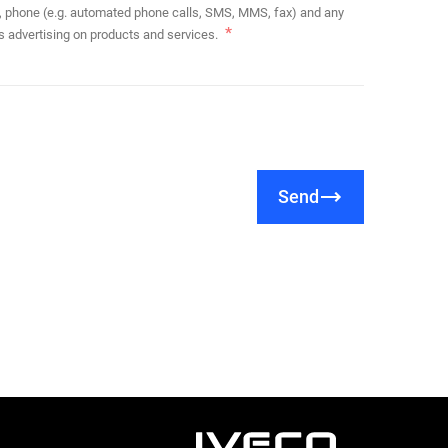
s advertising on products and services.
Send