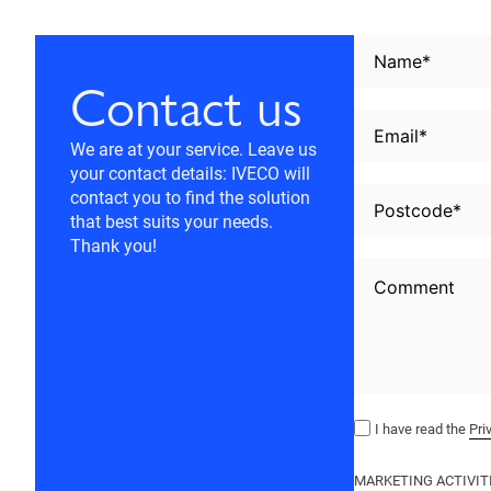
Contact us
We are at your service. Leave us
your contact details: IVECO will
contact you to find the solution
that best suits your needs.
Thank you!
I have read the
Pri
MARKETING ACTIVIT